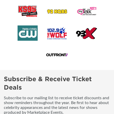
Subscribe & Receive Ticket
Deals
Subscribe to our mailing list to receive ticket discounts and
show reminders throughout the year. Be first to hear about
celebrity appearances and the latest news for shows
produced by Marketplace Events.