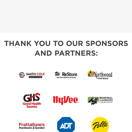
THANK YOU TO OUR SPONSORS
AND PARTNERS: