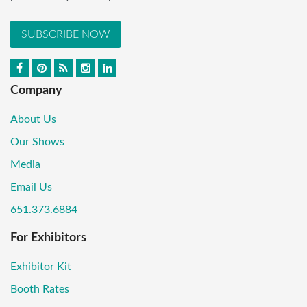
SUBSCRIBE NOW
Company
About Us
Our Shows
Media
Email Us
651.373.6884
For Exhibitors
Exhibitor Kit
Booth Rates