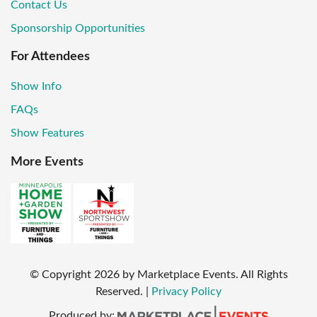
Contact Us
Sponsorship Opportunities
For Attendees
Show Info
FAQs
Show Features
More Events
© Copyright
2026
by Marketplace Events. All Rights
Reserved.
|
Privacy Policy
Produced by: