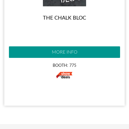
THE CHALK BLOC
MORE INFO
BOOTH: 775