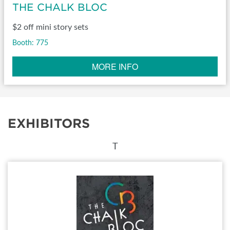
THE CHALK BLOC
$2 off mini story sets
Booth: 775
MORE INFO
EXHIBITORS
T