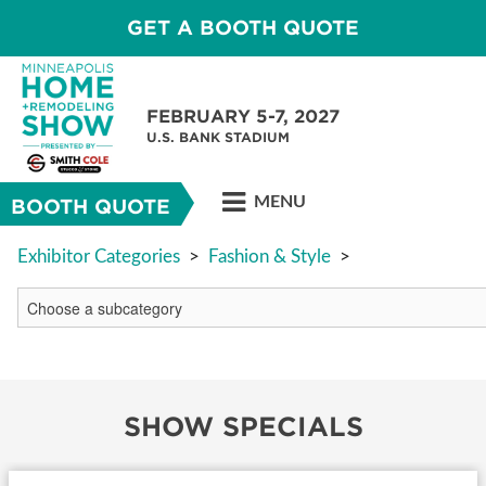
GET A BOOTH QUOTE
FEBRUARY 5-7, 2027
U.S. BANK STADIUM
MENU
BOOTH QUOTE
Exhibitor Categories
>
Fashion & Style
>
SHOW SPECIALS