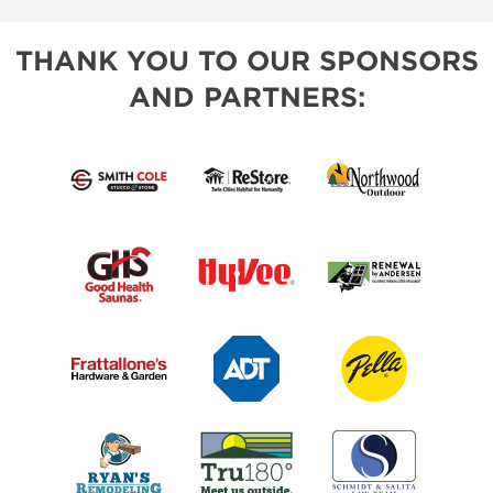
THANK YOU TO OUR SPONSORS
AND PARTNERS: