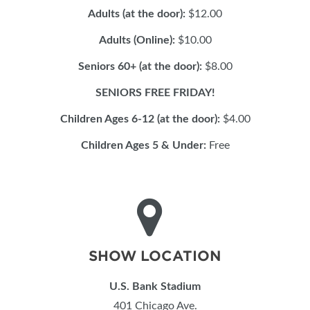
Adults (at the door):
$12.00
Adults (Online):
$10.00
Seniors 60+ (at the door):
$8.00
SENIORS FREE FRIDAY!
Children Ages 6-12 (at the door):
$4.00
Children Ages 5 & Under:
Free
SHOW LOCATION
U.S. Bank Stadium
401 Chicago Ave.