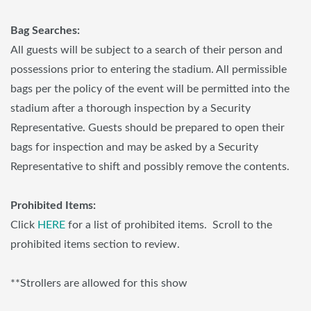
Bag Searches:
All guests will be subject to a search of their person and
possessions prior to entering the stadium. All permissible
bags per the policy of the event will be permitted into the
stadium after a thorough inspection by a Security
Representative. Guests should be prepared to open their
bags for inspection and may be asked by a Security
Representative to shift and possibly remove the contents.
Prohibited Items:
Click
HERE
for a list of prohibited items. Scroll to the
prohibited items section to review.
**Strollers are allowed for this show