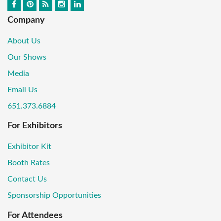
Company
About Us
Our Shows
Media
Email Us
651.373.6884
For Exhibitors
Exhibitor Kit
Booth Rates
Contact Us
Sponsorship Opportunities
For Attendees