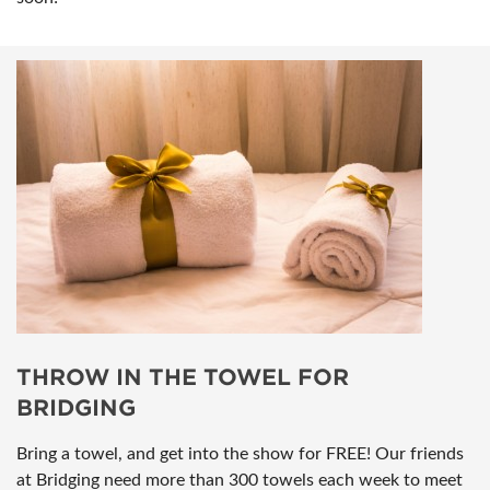
THROW IN THE TOWEL FOR
BRIDGING
Bring a towel, and get into the show for FREE! Our friends
at Bridging need more than 300 towels each week to meet