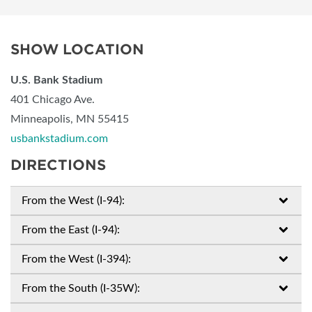
SHOW LOCATION
U.S. Bank Stadium
401 Chicago Ave.
Minneapolis, MN 55415
usbankstadium.com
DIRECTIONS
From the West (I-94):
From the East (I-94):
From the West (I-394):
From the South (I-35W):