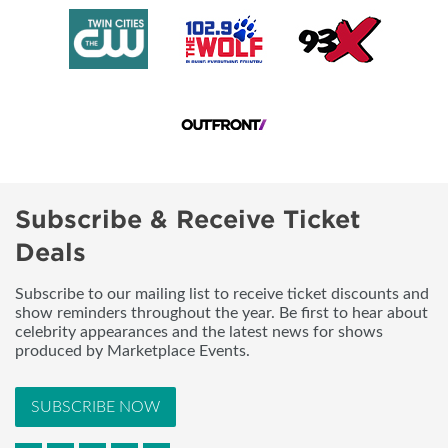
Subscribe & Receive Ticket
Deals
Subscribe to our mailing list to receive ticket discounts and
show reminders throughout the year. Be first to hear about
celebrity appearances and the latest news for shows
produced by Marketplace Events.
SUBSCRIBE NOW