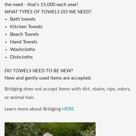
the need - that’s 15,000 each year!
WHAT TYPES OF TOWELS DO WE NEED?
Bath towels
Kitchen Towels
Beach Towels
Hand Towels
Washcloths
Dishcloths
DO TOWELS NEED TO BE NEW?
New and gently used items are accepted.
Bridging does not accept items with dirt, stains, rips, odors,
or animal hair.
Learn more about Bridging
HERE