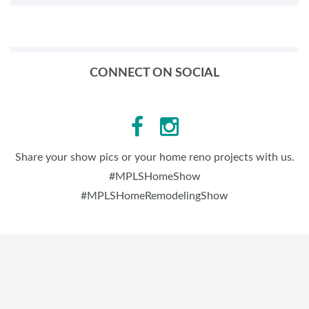
CONNECT ON SOCIAL
Share your show pics or your home reno projects with us.
#MPLSHomeShow
#MPLSHomeRemodelingShow