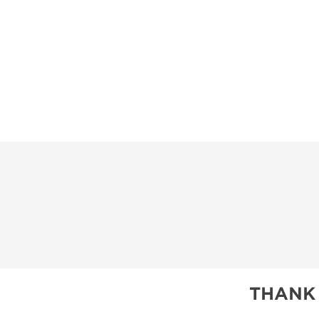
THANK