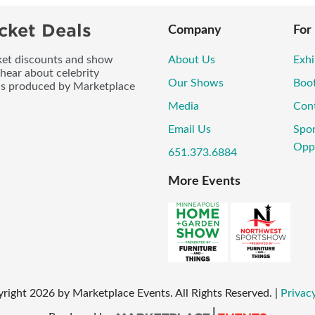
cket Deals
Company
For
icket discounts and show
About Us
Exhi
 hear about celebrity
Our Shows
Boo
ws produced by Marketplace
Media
Con
Email Us
Spo
Oppo
651.373.6884
More Events
yright
2026
by Marketplace Events. All Rights Reserved.
|
Privacy