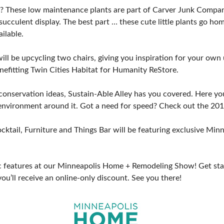
? These low maintenance plants are part of Carver Junk Company’
succulent display. The best part … these cute little plants go h
ilable.
l be upcycling two chairs, giving you inspiration for your own u
nefitting Twin Cities Habitat for Humanity ReStore.
e conservation ideas, Sustain-Able Alley has you covered. Here yo
nvironment around it. Got a need for speed? Check out the 2019
 cocktail, Furniture and Things Bar will be featuring exclusive 
tic features at our Minneapolis Home + Remodeling Show! Get sta
you’ll receive an online-only discount. See you there!