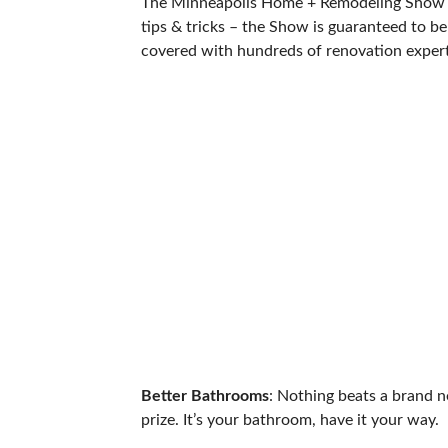
The Minneapolis Home + Remodeling Show is b
tips & tricks – the Show is guaranteed to be
covered with hundreds of renovation experts
Better Bathrooms
: Nothing beats a brand 
prize. It’s your bathroom, have it your way.