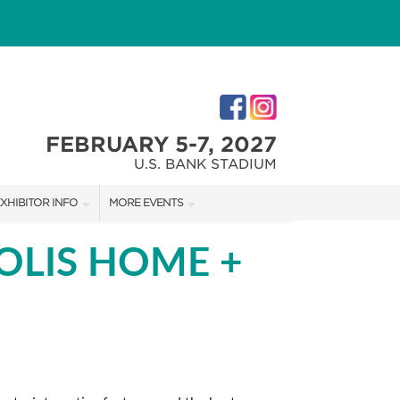
FEBRUARY 5-7, 2027
U.S. BANK STADIUM
XHIBITOR INFO
MORE EVENTS
XHIBITOR KIT
MINNEAPOLIS HOME + GARDEN SHOW
OLIS HOME +
IRST-TIME EXHIBITORS
NORTHWEST SPORTSHOW
IES