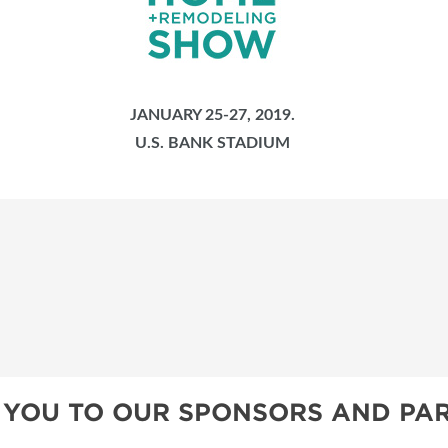
JANUARY 25-27, 2019.
U.S. BANK STADIUM
 YOU TO OUR SPONSORS AND PAR