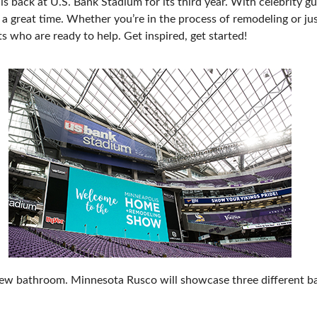
ack at U.S. Bank Stadium for its third year. With celebrity gue
 a great time. Whether you’re in the process of remodeling or jus
 who are ready to help. Get inspired, get started!
new bathroom. Minnesota Rusco will showcase three different b