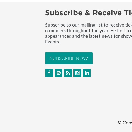
Subscribe & Receive Ti
Subscribe to our mailing list to receive t
reminders throughout the year. Be first to
appearances and the latest news for sho
Events.
SUBSCRIBE NOW
© Cop