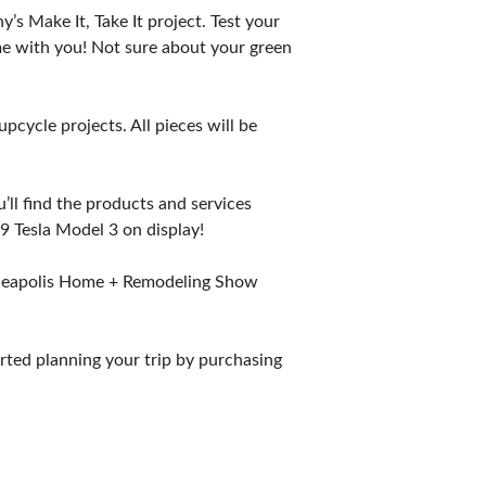
s Make It, Take It project. Test your
ome with you! Not sure about your green
pcycle projects. All pieces will be
u’ll find the products and services
 Tesla Model 3 on display!
Minneapolis Home + Remodeling Show
rted planning your trip by purchasing