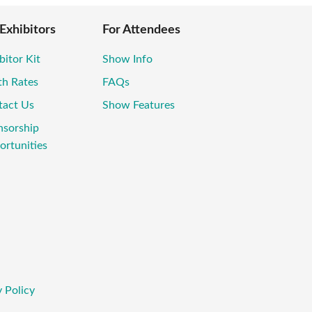
 Exhibitors
For Attendees
bitor Kit
Show Info
th Rates
FAQs
tact Us
Show Features
nsorship
rtunities
 Policy