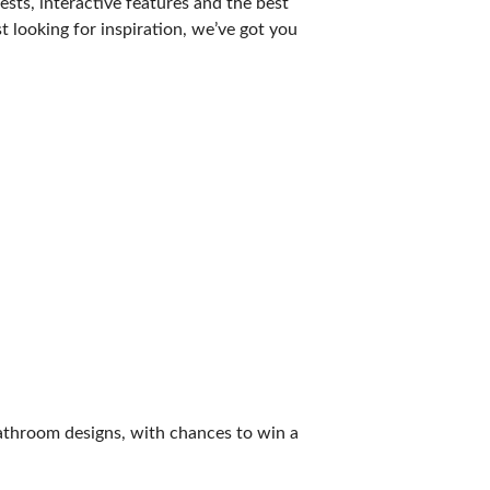
sts, interactive features and the best
t looking for inspiration, we’ve got you
athroom designs, with chances to win a