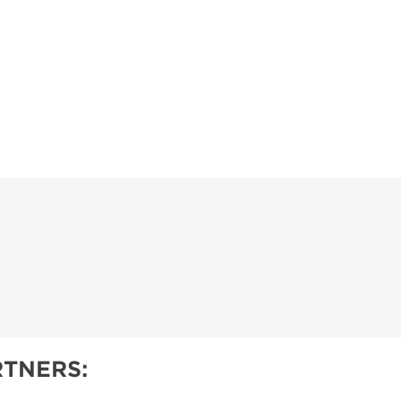
TNERS: