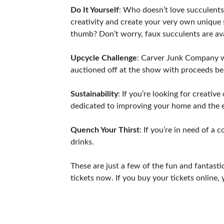
Do It Yourself
: Who doesn’t love succulents
creativity and create your very own unique 
thumb? Don’t worry, faux succulents are ava
Upcycle Challenge
: Carver Junk Company wil
auctioned off at the show with proceeds be
Sustainability
: If you’re looking for creativ
dedicated to improving your home and the e
Quench Your Thirst
: If you’re in need of a
drinks.
These are just a few of the fun and fantas
tickets now. If you buy your tickets online, 