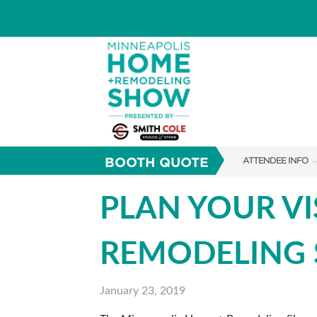
BOOTH QUOTE
ATTENDEE INFO
SHOW INFO
PLAN YOUR VI
TICKETING PROM
REMODELING
FAQS
ABOUT US
January 23, 2019
SUBSCRIBE NOW