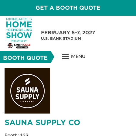
GET A BOOTH QUOTE
FEBRUARY 5-7, 2027
U.S. BANK STADIUM
MENU
BOOTH QUOTE
SAUNA SUPPLY CO
Booth: 139