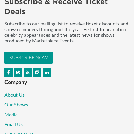
Subscribe & Receive Ticket
Deals
Subscribe to our mailing list to receive ticket discounts and
show reminders throughout the year. Be first to hear about
celebrity appearances and the latest news for shows
produced by Marketplace Events.
SUBSCRIBE NOW
Company
About Us
Our Shows
Media
Email Us