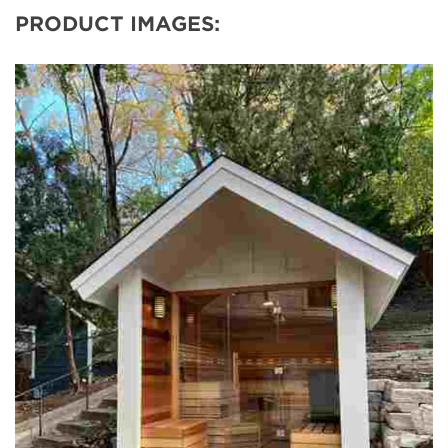
PRODUCT IMAGES: