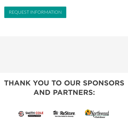
REQUEST INFORMATION
THANK YOU TO OUR SPONSORS
AND PARTNERS: