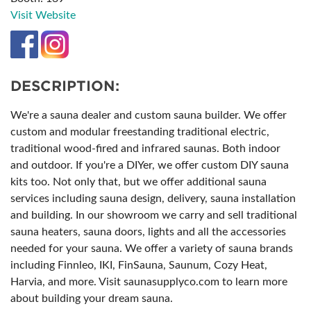
Visit Website
DESCRIPTION:
We're a sauna dealer and custom sauna builder. We offer
custom and modular freestanding traditional electric,
traditional wood-fired and infrared saunas. Both indoor
and outdoor. If you're a DIYer, we offer custom DIY sauna
kits too. Not only that, but we offer additional sauna
services including sauna design, delivery, sauna installation
and building. In our showroom we carry and sell traditional
sauna heaters, sauna doors, lights and all the accessories
needed for your sauna. We offer a variety of sauna brands
including Finnleo, IKI, FinSauna, Saunum, Cozy Heat,
Harvia, and more. Visit saunasupplyco.com to learn more
about building your dream sauna.