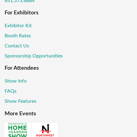
651.373.6884
For Exhibitors
Exhibitor Kit
Booth Rates
Contact Us
Sponsorship Opportunities
For Attendees
Show Info
FAQs
Show Features
More Events