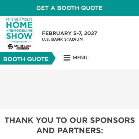
GET A BOOTH QUOTE
FEBRUARY 5-7, 2027
U.S. BANK STADIUM
MENU
BOOTH QUOTE
THANK YOU TO OUR SPONSORS
AND PARTNERS: