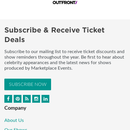
Subscribe & Receive Ticket
Deals
Subscribe to our mailing list to receive ticket discounts and
show reminders throughout the year. Be first to hear about
celebrity appearances and the latest news for shows
produced by Marketplace Events.
SUBSCRIBE NOW
Company
About Us
Our Shows