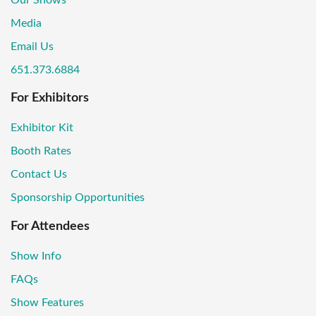
Media
Email Us
651.373.6884
For Exhibitors
Exhibitor Kit
Booth Rates
Contact Us
Sponsorship Opportunities
For Attendees
Show Info
FAQs
Show Features