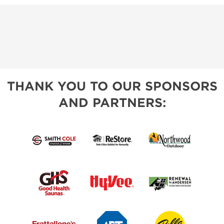
THANK YOU TO OUR SPONSORS
AND PARTNERS: