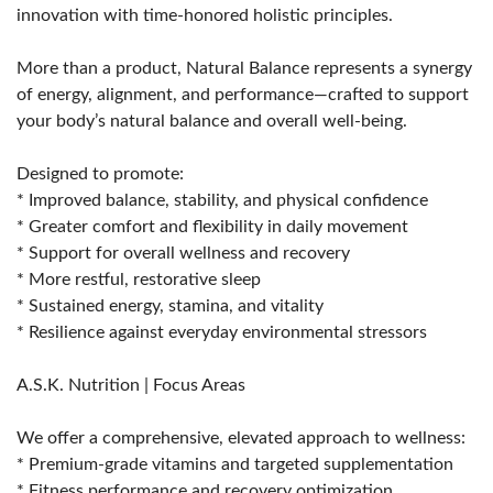
innovation with time-honored holistic principles.
More than a product, Natural Balance represents a synergy
of energy, alignment, and performance—crafted to support
your body’s natural balance and overall well-being.
Designed to promote:
* Improved balance, stability, and physical confidence
* Greater comfort and flexibility in daily movement
* Support for overall wellness and recovery
* More restful, restorative sleep
* Sustained energy, stamina, and vitality
* Resilience against everyday environmental stressors
A.S.K. Nutrition | Focus Areas
We offer a comprehensive, elevated approach to wellness:
* Premium-grade vitamins and targeted supplementation
* Fitness performance and recovery optimization