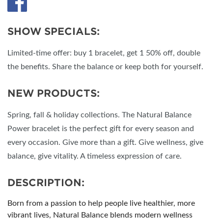
SHOW SPECIALS:
Limited-time offer: buy 1 bracelet, get 1 50% off, double
the benefits. Share the balance or keep both for yourself.
NEW PRODUCTS:
Spring, fall & holiday collections. The Natural Balance
Power bracelet is the perfect gift for every season and
every occasion. Give more than a gift. Give wellness, give
balance, give vitality. A timeless expression of care.
DESCRIPTION:
Born from a passion to help people live healthier, more
vibrant lives, Natural Balance blends modern wellness