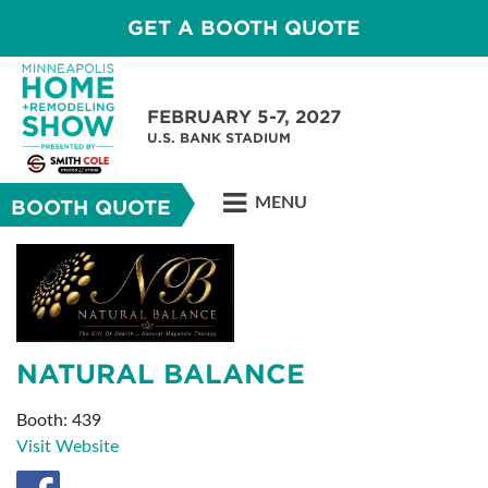
GET A BOOTH QUOTE
FEBRUARY 5-7, 2027
U.S. BANK STADIUM
MENU
BOOTH QUOTE
NATURAL BALANCE
Booth: 439
Visit Website