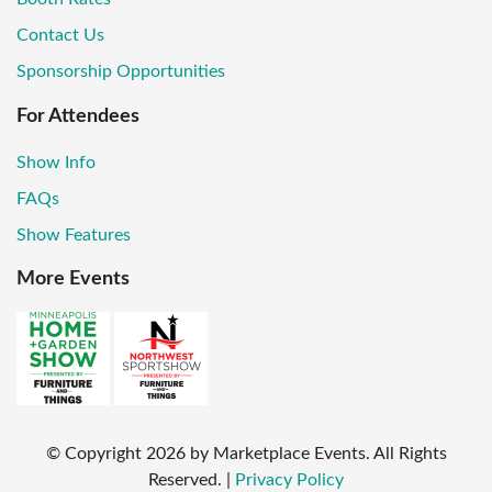
Contact Us
Sponsorship Opportunities
For Attendees
Show Info
FAQs
Show Features
More Events
© Copyright
2026
by Marketplace Events. All Rights
Reserved.
|
Privacy Policy