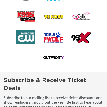
Subscribe & Receive Ticket
Deals
Subscribe to our mailing list to receive ticket discounts and
show reminders throughout the year. Be first to hear about