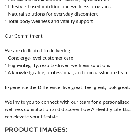
* Lifestyle-based nutrition and wellness programs
* Natural solutions for everyday discomfort
* Total body wellness and vitality support
Our Commitment
We are dedicated to delivering:
* Concierge-level customer care
* High-integrity, results-driven wellness solutions
* A knowledgeable, professional, and compassionate team
Experience the Difference: live great, feel great, look great.
We invite you to connect with our team for a personalized
wellness consultation and discover how A Healthy Life LLC
can elevate your lifestyle.
PRODUCT IMAGES: