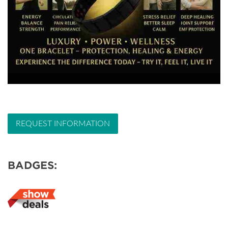
REQUEST INFORMATION
BADGES: