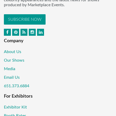
celebrity appearances and the latest news for shows
produced by Marketplace Events.
SUBSCRIBE NOW
Company
About Us
Our Shows
Media
Email Us
651.373.6884
For Exhibitors
Exhibitor Kit
Booth Rates