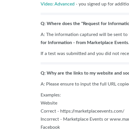
Video: Advanced
- you signed up for additio
Q: Where does the "Request for Informatio
A: The information captured will be sent to t
for Information - from Marketplace Events
If a test was submitted and you did not rece
Q: Why are the links to my website and soc
A: Please ensure to input the full URL copi
Examples:
Website
Correct - https://marketplaceevents.com/
Incorrect - Marketplace Events or www.ma
Facebook