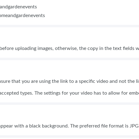
eandgardenevents
homeandgardenevents
 before uploading images, otherwise, the copy in the text fields w
nsure that you are using the link to a specific video and not the 
accepted types. The settings for your video has to allow for e
 appear with a black background. The preferred file format is JP