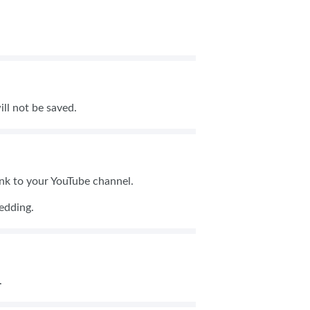
ill not be saved.
link to your YouTube channel.
mbedding.
G.