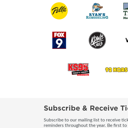
Subscribe & Receive Ti
Subscribe to our mailing list to receive t
reminders throughout the year. Be first to