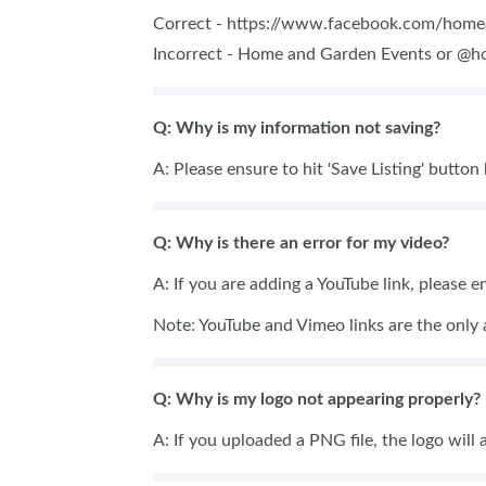
Correct - https://www.facebook.com/hom
Incorrect - Home and Garden Events or @
Q: Why is my information not saving?
A: Please ensure to hit 'Save Listing' button
Q: Why is there an error for my video?
A: If you are adding a YouTube link, please e
Note: YouTube and Vimeo links are the only 
Q: Why is my logo not appearing properly?
A: If you uploaded a PNG file, the logo will