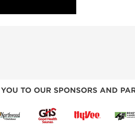
 YOU TO OUR SPONSORS AND PAR