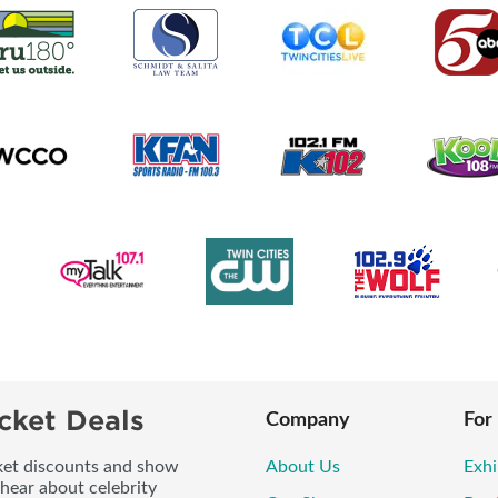
cket Deals
Company
For
icket discounts and show
About Us
Exhi
 hear about celebrity