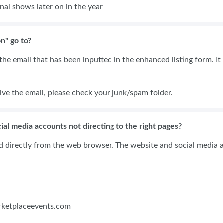
nal shows later on in the year
n" go to?
he email that has been inputted in the enhanced listing form. It w
.
ive the email, please check your junk/spam folder.
ial media accounts not directing to the right pages?
ed directly from the web browser. The website and social media a
rketplaceevents.com