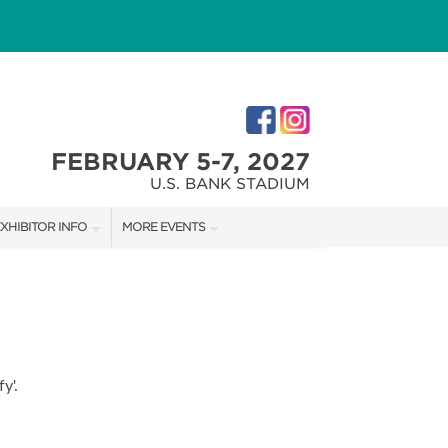
FEBRUARY 5-7, 2027
U.S. BANK STADIUM
XHIBITOR INFO
MORE EVENTS
XHIBITOR KIT
MINNEAPOLIS HOME + GARDEN SHOW
IRST-TIME EXHIBITORS
NORTHWEST SPORTSHOW
IES
y'.