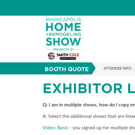
BOOTH QUOTE
ATTENDEE INFO
SHOW INFO
EXHIBITOR 
TICKETING PROM
FAQS
Q: I am in multiple shows, how do I copy 
A: Select the additional shows that are list
ABOUT US
Video: Basic
- you signed up for multiple sh
SUBSCRIBE NOW