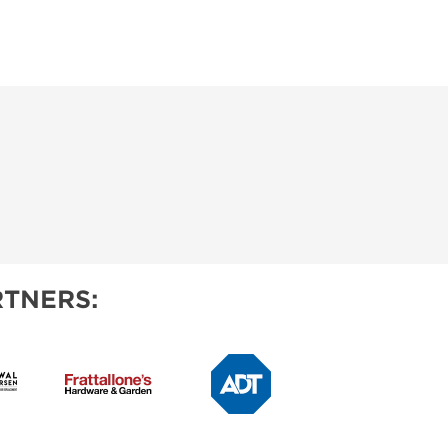
TNERS: