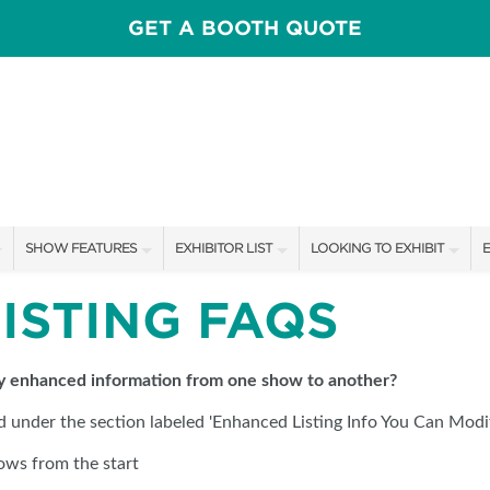
GET A BOOTH QUOTE
SHOW FEATURES
EXHIBITOR LIST
LOOKING TO EXHIBIT
E
ALL FEATURES
EXHIBITORS
CONTACT OUR SHOW TEAM
E
LISTING FAQS
OTIONS
SPEAKERS & CELEBRITIES
SHOW SPECIALS
BOOTH RATES
F
MAIN STAGE
NEW PRODUCTS
SPONSORSHIP OPPORTUNIT
my enhanced information from one show to another?
ed under the section labeled 'Enhanced Listing Info You Can Modif
SWEEPSTAKES
SPONSORS
GET A BOOTH QUOTE
ows from the start
BLOG
OUR SHOWS