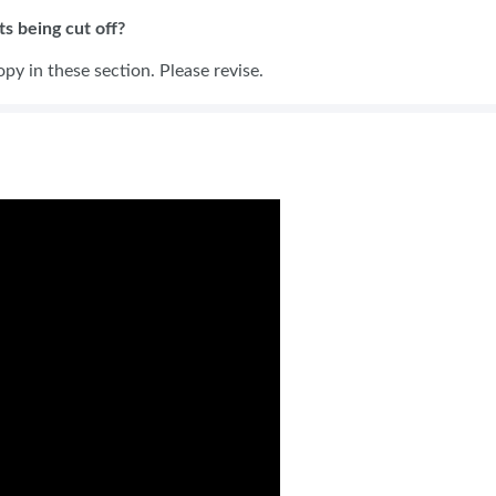
s being cut off?
opy in these section. Please revise.