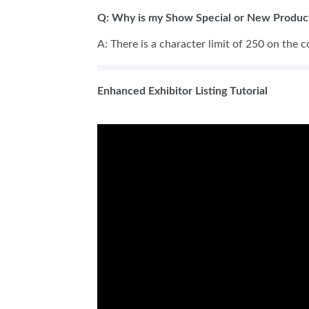
Q: Why is my Show Special or New Product
A: There is a character limit of 250 on the c
Enhanced Exhibitor Listing Tutorial