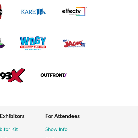
 Exhibitors
For Attendees
bitor Kit
Show Info