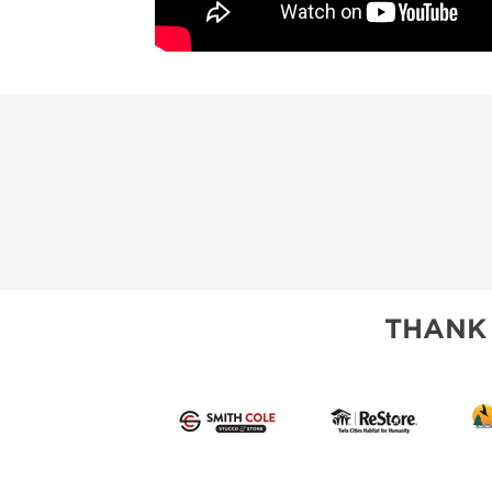
THANK