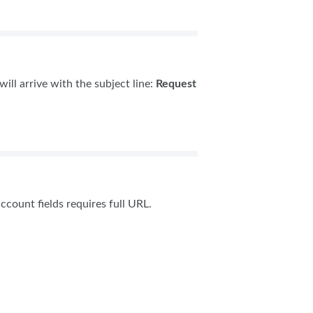
ill arrive with the subject line:
Request
ccount fields requires full URL.